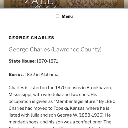
Skip
AGAINST ALL ODDS
The First Black Legislators in Mississippi
to
Menu
content
GEORGE CHARLES
George Charles (Lawrence County)
State House:
1870-1871
Born:
c. 1832 in Alabama
Charles is listed on the 1870 census in Brookhaven,
Mississippi, with wife Julia and two sons. His
occupation is given as “Member legislature.” By 1880,
Charles had moved to Topeka, Kansas, where he is
listed with Julia and son George W. (1858-1926). He
mended shoes, and his son was a confectioner. The