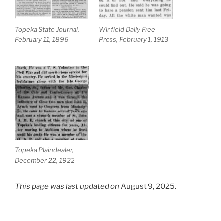
Topeka State Journal,
Winfield Daily Free
February 11, 1896
Press, February 1, 1913
Topeka Plaindealer,
December 22, 1922
This page was last updated on
August 9, 2025.