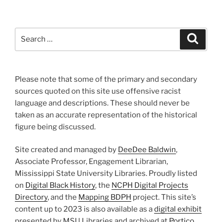
Search
Search
for:
Please note that some of the primary and secondary
sources quoted on this site use offensive racist
language and descriptions. These should never be
taken as an accurate representation of the historical
figure being discussed.
Site created and managed by
DeeDee Baldwin
,
Associate Professor, Engagement Librarian,
Mississippi State University Libraries. Proudly listed
on
Digital Black History
, the
NCPH Digital Projects
Directory
, and the
Mapping BDPH
project. This site’s
content up to 2023 is also available as a
digital exhibit
presented by MSU Libraries and archived at
Portico
.