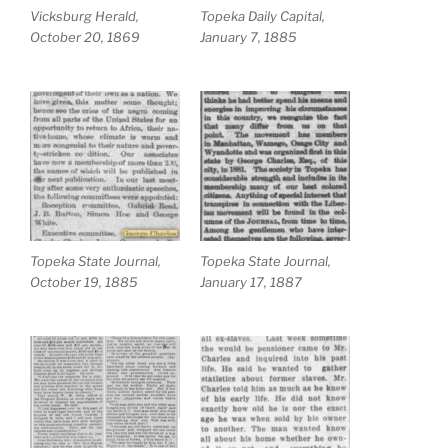
Vicksburg Herald,
Topeka Daily Capital,
October 20, 1869
January 7, 1885
Topeka State Journal,
Topeka State Journal,
October 19, 1885
January 17, 1887