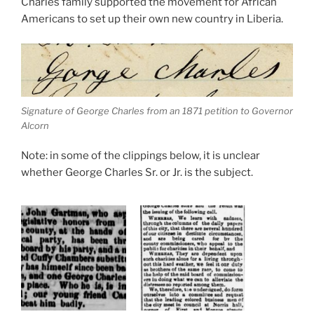
Charles family supported the movement for African
Americans to set up their own new country in Liberia.
Signature of George Charles from an 1871 petition to Governor
Alcorn
Note: in some of the clippings below, it is unclear
whether George Charles Sr. or Jr. is the subject.