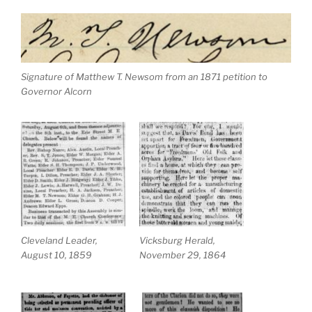
Signature of Matthew T. Newsom from an 1871 petition to
Governor Alcorn
Cleveland Leader,
Vicksburg Herald,
August 10, 1859
November 29, 1864