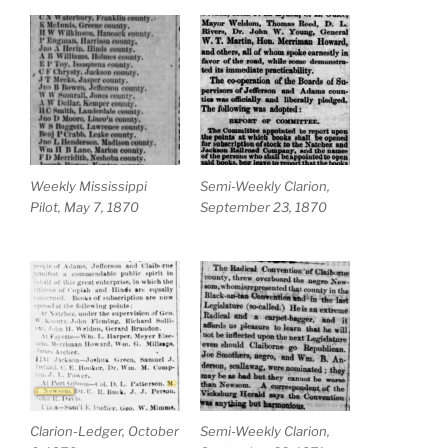
Weekly Mississippi
Semi-Weekly Clarion,
Pilot, May 7, 1870
September 23, 1870
Clarion-Ledger, October
Semi-Weekly Clarion,