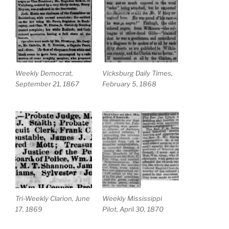
Weekly Democrat,
Vicksburg Daily Times,
September 21, 1867
February 5, 1868
Tri-Weekly Clarion, June
Weekly Mississippi
17, 1869
Pilot, April 30, 1870