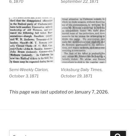
6, 1870
September 22, 1871
Semi-Weekly Clarion,
Vicksburg Daily Times,
October 3, 1871
October 19, 1871
This page was last updated on
January 7, 2026.
Search
Search