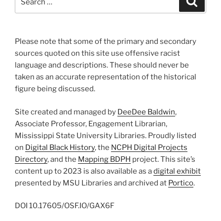
for:
Please note that some of the primary and secondary
sources quoted on this site use offensive racist
language and descriptions. These should never be
taken as an accurate representation of the historical
figure being discussed.
Site created and managed by
DeeDee Baldwin
,
Associate Professor, Engagement Librarian,
Mississippi State University Libraries. Proudly listed
on
Digital Black History
, the
NCPH Digital Projects
Directory
, and the
Mapping BDPH
project. This site’s
content up to 2023 is also available as a
digital exhibit
presented by MSU Libraries and archived at
Portico
.
DOI
10.17605/OSF.IO/GAX6F