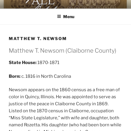
Skip
AGAINST ALL ODDS
The First Black Legislators in Mississippi
to
Menu
content
MATTHEW T. NEWSOM
Matthew T. Newsom (Claiborne County)
State House:
1870-1871
Born:
c. 1816 in North Carolina
Newsom appears on the 1860 census as a free man of
color in Quincy, Illinois. He was appointed to serve as
justice of the peace in Claiborne County in 1869.
Listed on the 1870 census in Claiborne, occupation
“Miss State Legislature,” with wife and daughter, both
named Rozetta. His daughter (who had been born while