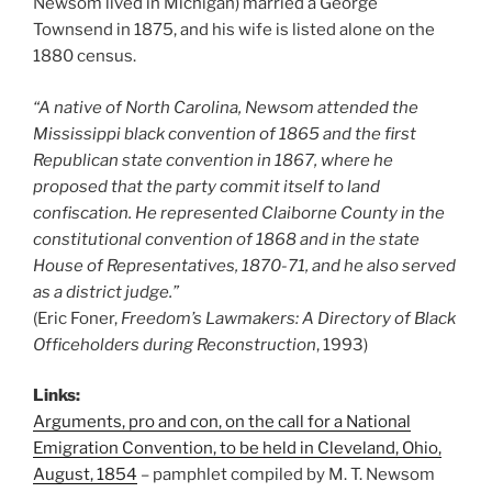
Newsom lived in Michigan) married a George
Townsend in 1875, and his wife is listed alone on the
1880 census.
“A native of North Carolina, Newsom attended the
Mississippi black convention of 1865 and the first
Republican state convention in 1867, where he
proposed that the party commit itself to land
confiscation. He represented Claiborne County in the
constitutional convention of 1868 and in the state
House of Representatives, 1870-71, and he also served
as a district judge.”
(Eric Foner,
Freedom’s Lawmakers: A Directory of Black
Officeholders during Reconstruction
, 1993)
Links:
Arguments, pro and con, on the call for a National
Emigration Convention, to be held in Cleveland, Ohio,
August, 1854
– pamphlet compiled by M. T. Newsom