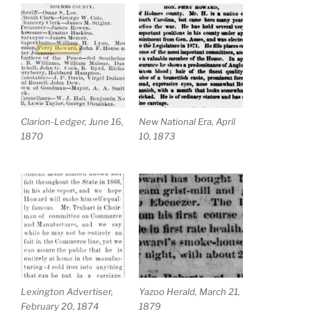
Clarion-Ledger, June 16,
New National Era, April
1870
10, 1873
Lexington Advertiser,
Yazoo Herald, March 21,
February 20, 1874
1879