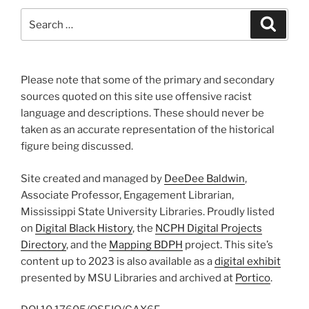
Search
Search
for:
Please note that some of the primary and secondary
sources quoted on this site use offensive racist
language and descriptions. These should never be
taken as an accurate representation of the historical
figure being discussed.
Site created and managed by
DeeDee Baldwin
,
Associate Professor, Engagement Librarian,
Mississippi State University Libraries. Proudly listed
on
Digital Black History
, the
NCPH Digital Projects
Directory
, and the
Mapping BDPH
project. This site’s
content up to 2023 is also available as a
digital exhibit
presented by MSU Libraries and archived at
Portico
.