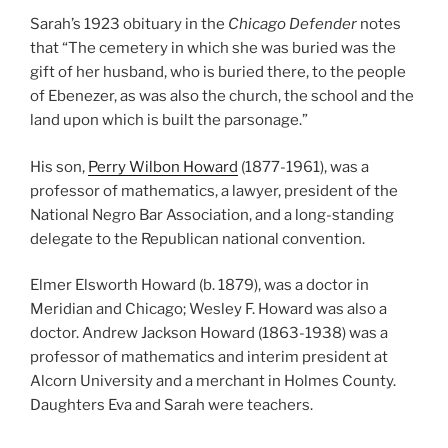
Sarah’s 1923 obituary in the
Chicago Defender
notes
that “The cemetery in which she was buried was the
gift of her husband, who is buried there, to the people
of Ebenezer, as was also the church, the school and the
land upon which is built the parsonage.”
His son,
Perry Wilbon Howard
(1877-1961), was a
professor of mathematics, a lawyer, president of the
National Negro Bar Association, and a long-standing
delegate to the Republican national convention.
Elmer Elsworth Howard (b. 1879), was a doctor in
Meridian and Chicago; Wesley F. Howard was also a
doctor. Andrew Jackson Howard (1863-1938) was a
professor of mathematics and interim president at
Alcorn University and a merchant in Holmes County.
Daughters Eva and Sarah were teachers.