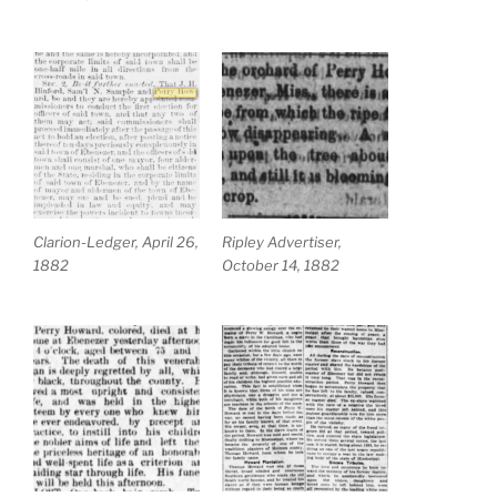
Clarion-Ledger, April 26,
Ripley Advertiser,
1882
October 14, 1882