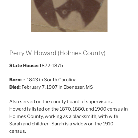
Perry W. Howard (Holmes County)
State House:
1872-1875
Born:
c. 1843 in South Carolina
Died:
February 7, 1907 in Ebenezer, MS
Also served on the county board of supervisors.
Howard is listed on the 1870, 1880, and 1900 census in
Holmes County, working as a blacksmith, with wife
Sarah and children. Sarah is a widow on the 1910
census.