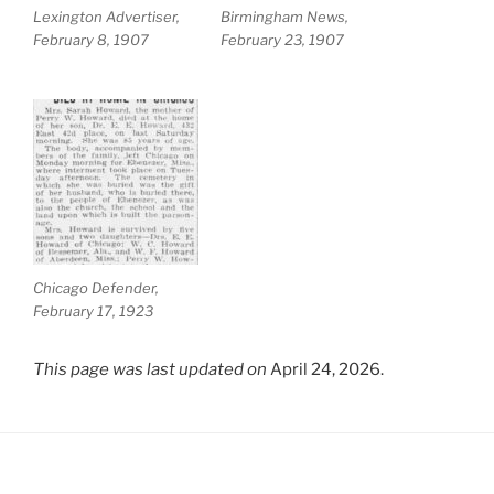
Lexington Advertiser,
Birmingham News,
February 8, 1907
February 23, 1907
Chicago Defender,
February 17, 1923
This page was last updated on
April 24, 2026.