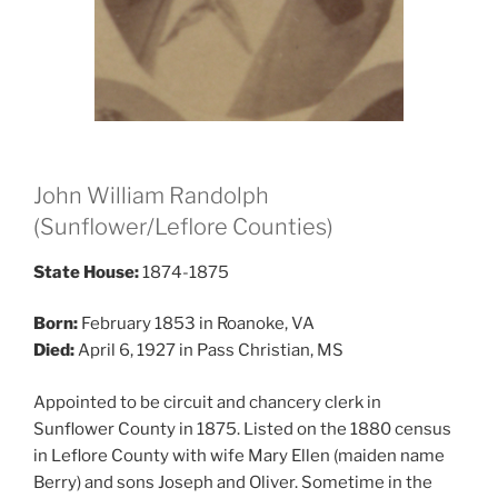
John William Randolph
(Sunflower/Leflore Counties)
State House:
1874-1875
Born:
February 1853 in Roanoke, VA
Died:
April 6, 1927 in Pass Christian, MS
Appointed to be circuit and chancery clerk in
Sunflower County in 1875. Listed on the 1880 census
in Leflore County with wife Mary Ellen (maiden name
Berry) and sons Joseph and Oliver. Sometime in the