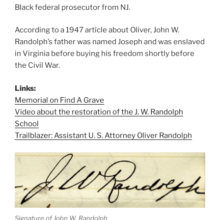
Black federal prosecutor from NJ.
According to a 1947 article about Oliver, John W.
Randolph’s father was named Joseph and was enslaved
in Virginia before buying his freedom shortly before
the Civil War.
Links:
Memorial on Find A Grave
Video about the restoration of the J. W. Randolph
School
Trailblazer: Assistant U. S. Attorney Oliver Randolph
Signature of John W. Randolph