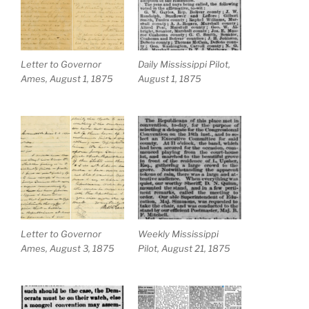
Letter to Governor
Daily Mississippi Pilot,
Ames, August 1, 1875
August 1, 1875
Letter to Governor
Weekly Mississippi
Ames, August 3, 1875
Pilot, August 21, 1875