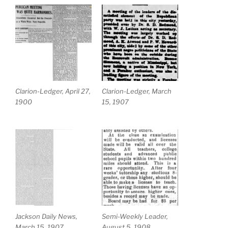
Clarion-Ledger, April 27,
Clarion-Ledger, March
1900
15, 1907
Jackson Daily News,
Semi-Weekly Leader,
March 15, 1907
August 5, 1908