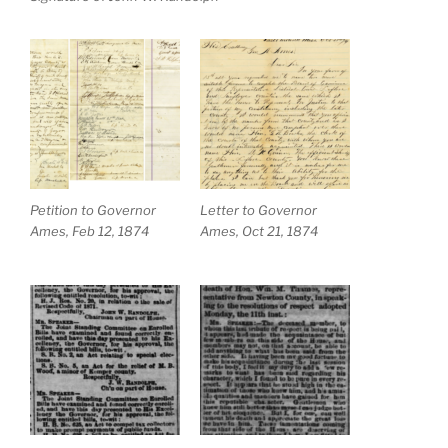
Petition to Governor
Letter to Governor
Ames, Feb 12, 1874
Ames, Oct 21, 1874