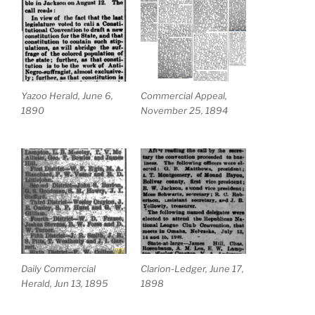
Yazoo Herald, June 6,
Commercial Appeal,
1890
November 25, 1894
Daily Commercial
Clarion-Ledger, June 17,
Herald, Jun 13, 1895
1898