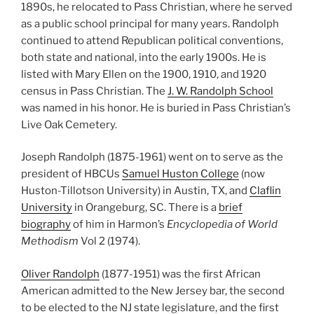
1890s, he relocated to Pass Christian, where he served
as a public school principal for many years. Randolph
continued to attend Republican political conventions,
both state and national, into the early 1900s. He is
listed with Mary Ellen on the 1900, 1910, and 1920
census in Pass Christian. The
J. W. Randolph School
was named in his honor. He is buried in Pass Christian’s
Live Oak Cemetery.
Joseph Randolph (1875-1961) went on to serve as the
president of HBCUs
Samuel Huston College
(now
Huston-Tillotson University) in Austin, TX, and
Claflin
University
in Orangeburg, SC. There is a
brief
biography
of him in Harmon’s
Encyclopedia of World
Methodism
Vol 2 (1974).
Oliver Randolph
(1877-1951) was the first African
American admitted to the New Jersey bar, the second
to be elected to the NJ state legislature, and the first