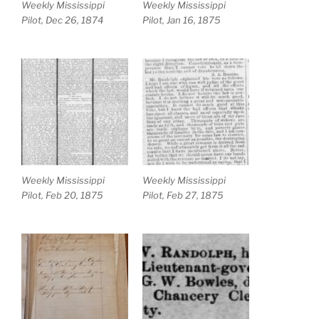
Weekly Mississippi
Weekly Mississippi
Pilot, Dec 26, 1874
Pilot, Jan 16, 1875
Weekly Mississippi
Weekly Mississippi
Pilot, Feb 20, 1875
Pilot, Feb 27, 1875