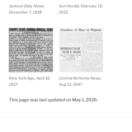
Jackson Daily News,
Sun Herald, February 15,
December 7, 1918
1922
New York Age, April 16,
Central NJ Home News,
1927
Aug 21, 1947
This page was last updated on
May 1, 2026.