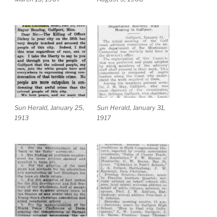
Sun Herald, January 25,
Sun Herald, January 31,
1913
1917