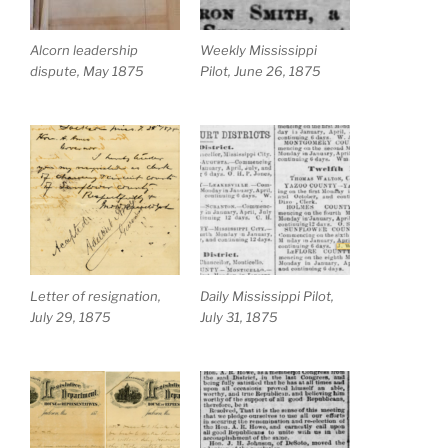
Alcorn leadership
Weekly Mississippi
dispute, May 1875
Pilot, June 26, 1875
Letter of resignation,
Daily Mississippi Pilot,
July 29, 1875
July 31, 1875