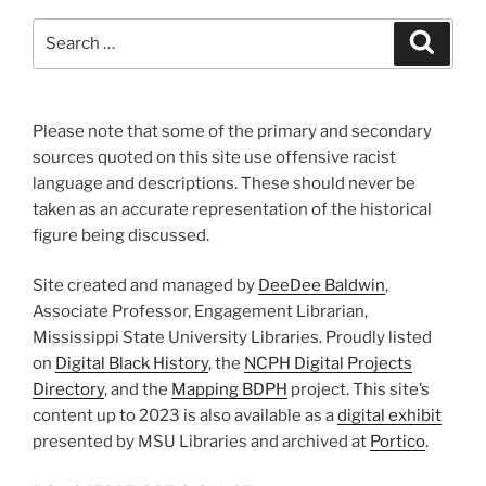
Search
Search
for:
Please note that some of the primary and secondary
sources quoted on this site use offensive racist
language and descriptions. These should never be
taken as an accurate representation of the historical
figure being discussed.
Site created and managed by
DeeDee Baldwin
,
Associate Professor, Engagement Librarian,
Mississippi State University Libraries. Proudly listed
on
Digital Black History
, the
NCPH Digital Projects
Directory
, and the
Mapping BDPH
project. This site’s
content up to 2023 is also available as a
digital exhibit
presented by MSU Libraries and archived at
Portico
.