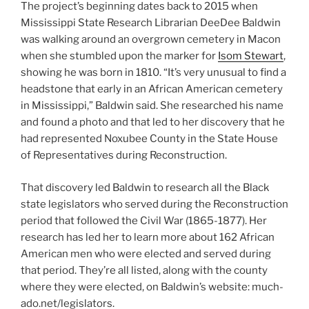
The project’s beginning dates back to 2015 when
Mississippi State Research Librarian DeeDee Baldwin
was walking around an overgrown cemetery in Macon
when she stumbled upon the marker for
Isom Stewart
,
showing he was born in 1810. “It’s very unusual to find a
headstone that early in an African American cemetery
in Mississippi,” Baldwin said. She researched his name
and found a photo and that led to her discovery that he
had represented Noxubee County in the State House
of Representatives during Reconstruction.
That discovery led Baldwin to research all the Black
state legislators who served during the Reconstruction
period that followed the Civil War (1865-1877). Her
research has led her to learn more about 162 African
American men who were elected and served during
that period. They’re all listed, along with the county
where they were elected, on Baldwin’s website: much-
ado.net/legislators.