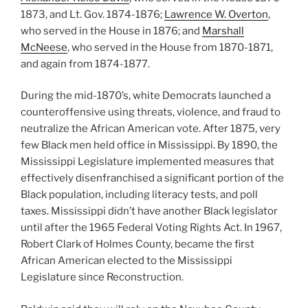
1873, and Lt. Gov. 1874-1876;
Lawrence W. Overton
,
who served in the House in 1876; and
Marshall
McNeese
, who served in the House from 1870-1871,
and again from 1874-1877.
During the mid-1870’s, white Democrats launched a
counteroffensive using threats, violence, and fraud to
neutralize the African American vote. After 1875, very
few Black men held office in Mississippi. By 1890, the
Mississippi Legislature implemented measures that
effectively disenfranchised a significant portion of the
Black population, including literacy tests, and poll
taxes. Mississippi didn’t have another Black legislator
until after the 1965 Federal Voting Rights Act. In 1967,
Robert Clark of Holmes County, became the first
African American elected to the Mississippi
Legislature since Reconstruction.