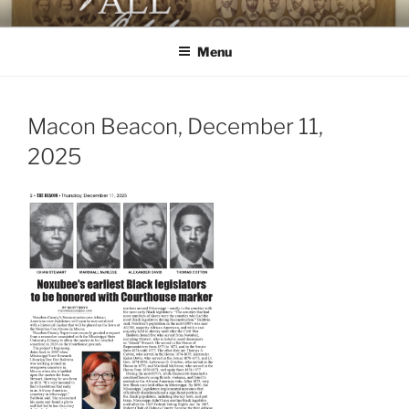
Skip
AGAINST ALL ODDS
The First Black Legislators in Mississippi
to
Menu
content
Macon Beacon, December 11,
2025