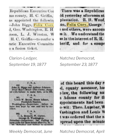
Clarion-Ledger,
Natchez Democrat,
September 19, 1877
September 23, 1877
Weekly Democrat, June
Natchez Democrat, April