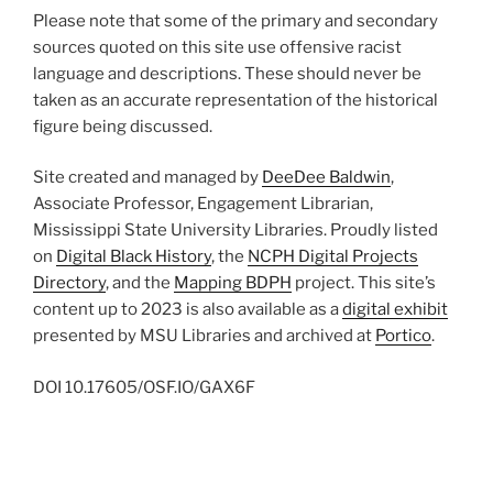
Please note that some of the primary and secondary
sources quoted on this site use offensive racist
language and descriptions. These should never be
taken as an accurate representation of the historical
figure being discussed.
Site created and managed by
DeeDee Baldwin
,
Associate Professor, Engagement Librarian,
Mississippi State University Libraries. Proudly listed
on
Digital Black History
, the
NCPH Digital Projects
Directory
, and the
Mapping BDPH
project. This site’s
content up to 2023 is also available as a
digital exhibit
presented by MSU Libraries and archived at
Portico
.
DOI
10.17605/OSF.IO/GAX6F