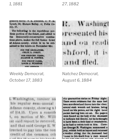
1, 1881
27, 1882
Weekly Democrat,
Natchez Democrat,
October 17, 1883
August 6, 1884