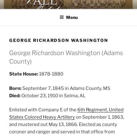
Skip
AGAINST ALL ODDS
The First Black Legislators in Mississippi
to
Menu
content
GEORGE RICHARDSON WASHINGTON
George Richardson Washington (Adams
County)
State House:
1878-1880
Born:
September 7, 1845 in Adams County, MS
Died:
October 23, 1910 in Selma, AL
Enlisted with Company E of the
6th Regiment, United
States Colored Heavy Artillery
on September 1, 1863,
and mustered out May 13, 1866. Elected as county
coroner and ranger and served in that office from