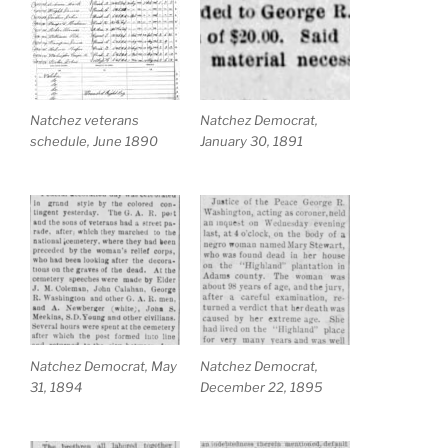
Natchez veterans
Natchez Democrat,
schedule, June 1890
January 30, 1891
Natchez Democrat, May
Natchez Democrat,
31, 1894
December 22, 1895