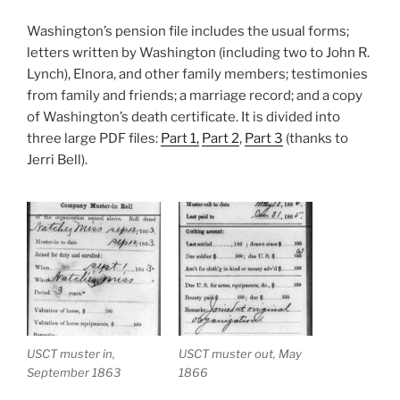
Washington’s pension file includes the usual forms;
letters written by Washington (including two to John R.
Lynch), Elnora, and other family members; testimonies
from family and friends; a marriage record; and a copy
of Washington’s death certificate. It is divided into
three large PDF files:
Part 1,
Part 2
,
Part 3
(thanks to
Jerri Bell).
USCT muster in,
USCT muster out, May
September 1863
1866