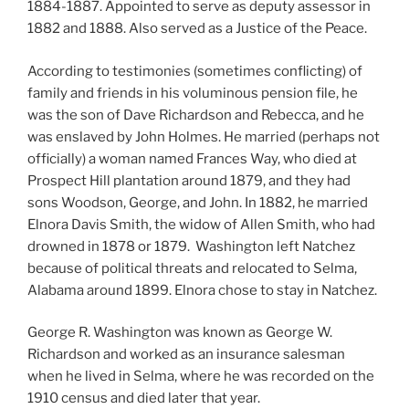
1884-1887. Appointed to serve as deputy assessor in
1882 and 1888. Also served as a Justice of the Peace.
According to testimonies (sometimes conflicting) of
family and friends in his voluminous pension file, he
was the son of Dave Richardson and Rebecca, and he
was enslaved by John Holmes. He married (perhaps not
officially) a woman named Frances Way, who died at
Prospect Hill plantation around 1879, and they had
sons Woodson, George, and John. In 1882, he married
Elnora Davis Smith, the widow of Allen Smith, who had
drowned in 1878 or 1879. Washington left Natchez
because of political threats and relocated to Selma,
Alabama around 1899. Elnora chose to stay in Natchez.
George R. Washington was known as George W.
Richardson and worked as an insurance salesman
when he lived in Selma, where he was recorded on the
1910 census and died later that year.