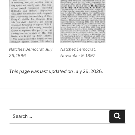
Natchez Democrat, July
Natchez Democrat,
26, 1896
November 9, 1897
This page was last updated on
July 29, 2026.
Search
Search
for: