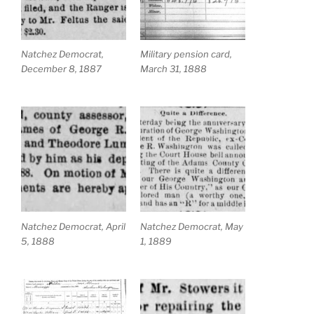
Natchez Democrat,
Military pension card,
December 8, 1887
March 31, 1888
Natchez Democrat, April
Natchez Democrat, May
5, 1888
1, 1889