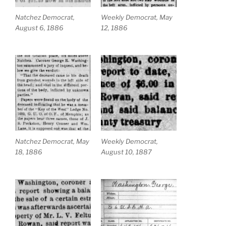
Natchez Democrat,
Weekly Democrat, May
August 6, 1886
12, 1886
Natchez Democrat, May
Weekly Democrat,
18, 1886
August 10, 1887