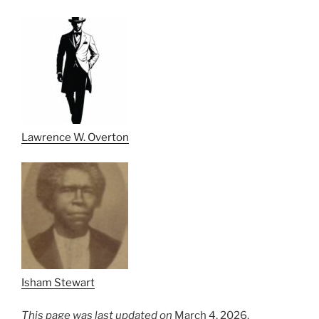
Lawrence W. Overton
Isham Stewart
This page was last updated on
March 4, 2026.