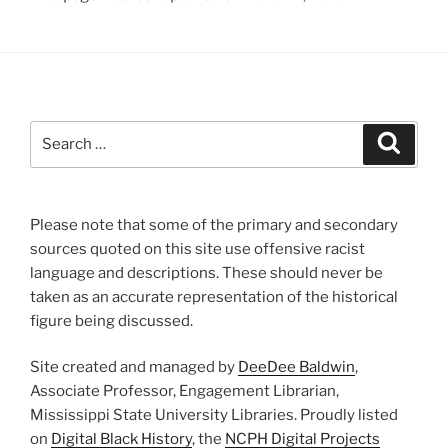
Search
Search
for:
Please note that some of the primary and secondary
sources quoted on this site use offensive racist
language and descriptions. These should never be
taken as an accurate representation of the historical
figure being discussed.
Site created and managed by
DeeDee Baldwin
,
Associate Professor, Engagement Librarian,
Mississippi State University Libraries. Proudly listed
on
Digital Black History
, the
NCPH Digital Projects