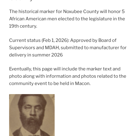
The historical marker for Noxubee County will honor 5
African American men elected to the legislature in the
19th century.
Current status (Feb 1, 2026): Approved by Board of
Supervisors and MDAH, submitted to manufacturer for
delivery in summer 2026
Eventually, this page will include the marker text and
photo along with information and photos related to the
community event to be held in Macon.