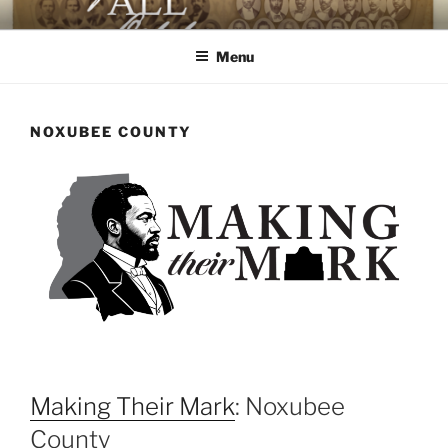
Skip
AGAINST ALL ODDS
The First Black Legislators in Mississippi
to
Menu
content
NOXUBEE COUNTY
Making Their Mark
: Noxubee
County