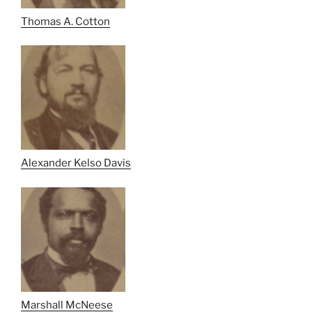
Thomas A. Cotton
Alexander Kelso Davis
Marshall McNeese