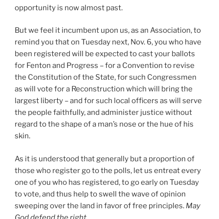
opportunity is now almost past.
But we feel it incumbent upon us, as an Association, to
remind you that on Tuesday next, Nov. 6, you who have
been registered will be expected to cast your ballots
for Fenton and Progress – for a Convention to revise
the Constitution of the State, for such Congressmen
as will vote for a Reconstruction which will bring the
largest liberty – and for such local officers as will serve
the people faithfully, and administer justice without
regard to the shape of a man’s nose or the hue of his
skin.
As it is understood that generally but a proportion of
those who register go to the polls, let us entreat every
one of you who has registered, to go early on Tuesday
to vote, and thus help to swell the wave of opinion
sweeping over the land in favor of free principles.
May
God defend the right
.