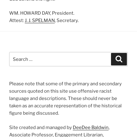
WM. HOWARD DAY, President.
Attest:
J. J. SPELMAN
, Secretary.
Search
Search
for:
Please note that some of the primary and secondary
sources quoted on this site use offensive racist
language and descriptions. These should never be
taken as an accurate representation of the historical
figure being discussed.
Site created and managed by
DeeDee Baldwin
,
Associate Professor, Engagement Librarian,