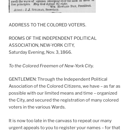
ADDRESS TO THE COLORED VOTERS.
ROOMS OF THE INDEPENDENT POLITICAL
ASSOCIATION, NEW-YORK CITY,
Saturday Evening, Nov. 3, 1866.
To the Colored Freemen of New-York City.
GENTLEMEN: Through the Independent Political
Association of the Colored Citizens, we have – as far as
possible with our limited means and time – organized
the City, and secured the registration of many colored
voters in the various Wards.
It is now too late in the canvass to repeat our many
urgent appeals to you to register your names – for that