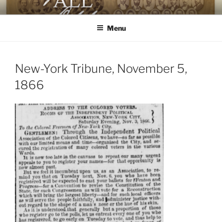
Skip
AGAINST ALL ODDS
The First Black Legislators in Mississippi
to
Menu
content
New-York Tribune, November 5,
1866