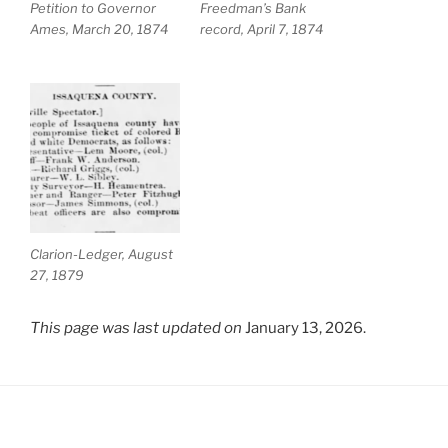
Petition to Governor
Freedman’s Bank
Ames, March 20, 1874
record, April 7, 1874
Clarion-Ledger, August
27, 1879
This page was last updated on
January 13, 2026.