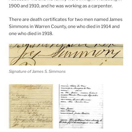
1900 and 1910, and he was working as a carpenter.
There are death certificates for two men named James
Simmons in Warren County, one who died in 1914 and
one who died in 1918.
Signature of James S. Simmons