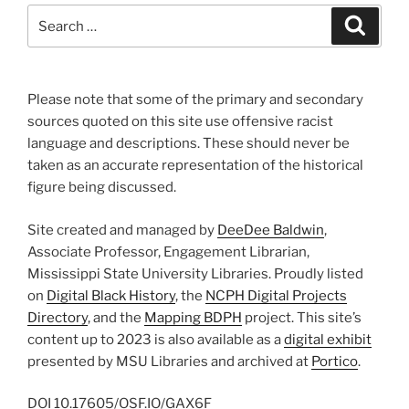
Search
Search
for:
Please note that some of the primary and secondary
sources quoted on this site use offensive racist
language and descriptions. These should never be
taken as an accurate representation of the historical
figure being discussed.
Site created and managed by
DeeDee Baldwin
,
Associate Professor, Engagement Librarian,
Mississippi State University Libraries. Proudly listed
on
Digital Black History
, the
NCPH Digital Projects
Directory
, and the
Mapping BDPH
project. This site’s
content up to 2023 is also available as a
digital exhibit
presented by MSU Libraries and archived at
Portico
.
DOI
10.17605/OSF.IO/GAX6F