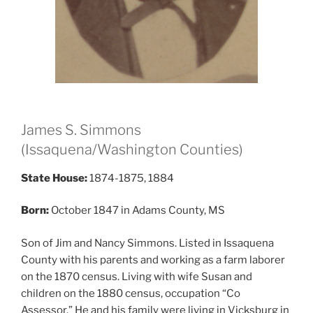
James S. Simmons
(Issaquena/Washington Counties)
State House:
1874-1875, 1884
Born:
October 1847 in Adams County, MS
Son of Jim and Nancy Simmons. Listed in Issaquena
County with his parents and working as a farm laborer
on the 1870 census. Living with wife Susan and
children on the 1880 census, occupation “Co
Assessor.” He and his family were living in Vicksburg in