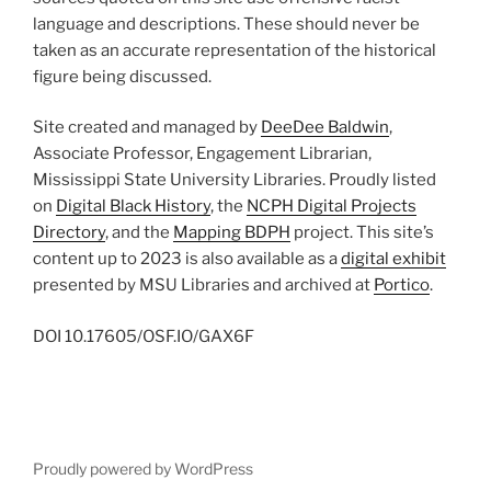
language and descriptions. These should never be
taken as an accurate representation of the historical
figure being discussed.
Site created and managed by
DeeDee Baldwin
,
Associate Professor, Engagement Librarian,
Mississippi State University Libraries. Proudly listed
on
Digital Black History
, the
NCPH Digital Projects
Directory
, and the
Mapping BDPH
project. This site’s
content up to 2023 is also available as a
digital exhibit
presented by MSU Libraries and archived at
Portico
.
DOI
10.17605/OSF.IO/GAX6F
Proudly powered by WordPress