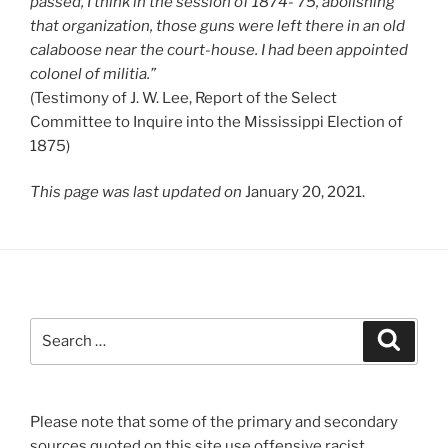
passed, I think in the session of 1874-’75, abolishing
that organization, those guns were left there in an old
calaboose near the court-house. I had been appointed
colonel of militia.”
(Testimony of J. W. Lee, Report of the Select
Committee to Inquire into the Mississippi Election of
1875)
This page was last updated on
January 20, 2021.
Search
Search
for:
Please note that some of the primary and secondary
sources quoted on this site use offensive racist