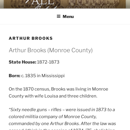
Skip
AGAINST ALL ODDS
The First Black Legislators in Mississippi
to
Menu
content
ARTHUR BROOKS
Arthur Brooks (Monroe County)
State House:
1872-1873
Born:
c. 1835 in Mississippi
On the 1870 census, Brooks was living in Monroe
County with wife Louisa and three children.
“Sixty needle guns – rifles – were issued in 1873 to a
colored militia company of Monroe County,
commanded by one Arthur Brooks. After the law was