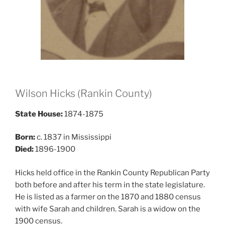
Wilson Hicks (Rankin County)
State House:
1874-1875
Born:
c. 1837 in Mississippi
Died:
1896-1900
Hicks held office in the Rankin County Republican Party
both before and after his term in the state legislature.
He is listed as a farmer on the 1870 and 1880 census
with wife Sarah and children. Sarah is a widow on the
1900 census.