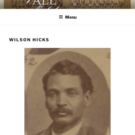
Skip
AGAINST ALL ODDS
The First Black Legislators in Mississippi
to
Menu
content
WILSON HICKS