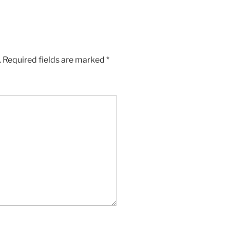
.
Required fields are marked
*