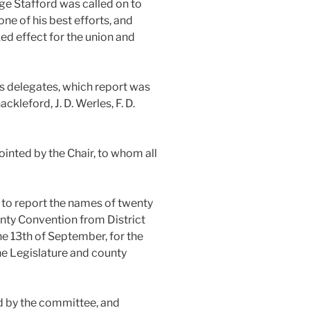
ge Stafford was called on to
ne of his best efforts, and
ed effect for the union and
s delegates, which report was
kleford, J. D. Werles, F. D.
inted by the Chair, to whom all
 to report the names of twenty
unty Convention from District
he 13th of September, for the
he Legislature and county
d by the committee, and