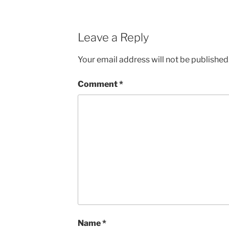
Leave a Reply
Your email address will not be published
Comment
*
Name
*