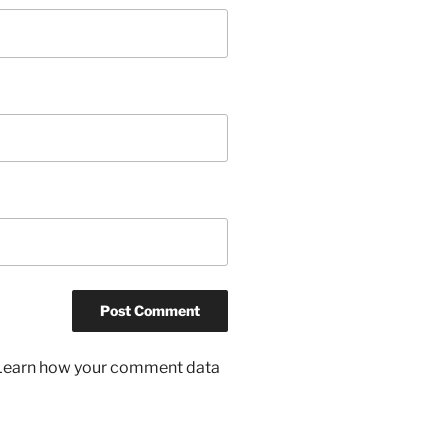
Learn how your comment data