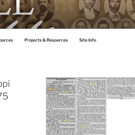
ALL ODDS
ississippi
ources
Projects & Resources
Site Info
ppi
875