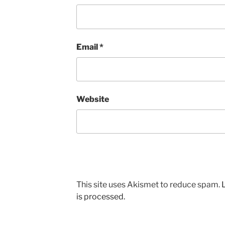
Email
*
Website
This site uses Akismet to reduce spam.
is processed.