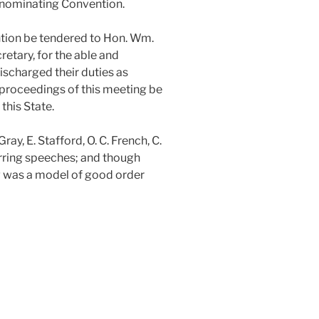
e nominating Convention.
ntion be tendered to Hon. Wm.
retary, for the able and
ischarged their duties as
e proceedings of this meeting be
this State.
, E. Stafford, O. C. French, C.
tirring speeches; and though
g was a model of good order