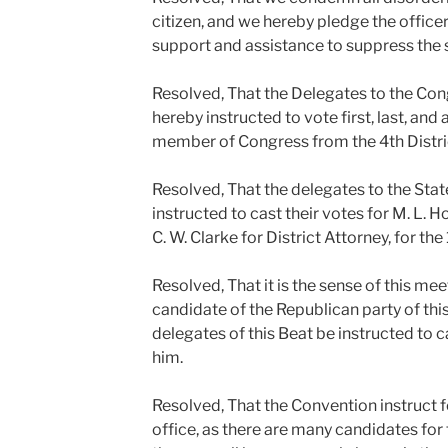
citizen, and we hereby pledge the office
support and assistance to suppress the
Resolved, That the Delegates to the Co
hereby instructed to vote first, last, and 
member of Congress from the 4th Distri
Resolved, That the delegates to the Sta
instructed to cast their votes for M. L. H
C. W. Clarke for District Attorney, for the 
Resolved, That it is the sense of this me
candidate of the Republican party of this
delegates of this Beat be instructed to c
him.
Resolved, That the Convention instruct f
office, as there are many candidates for 