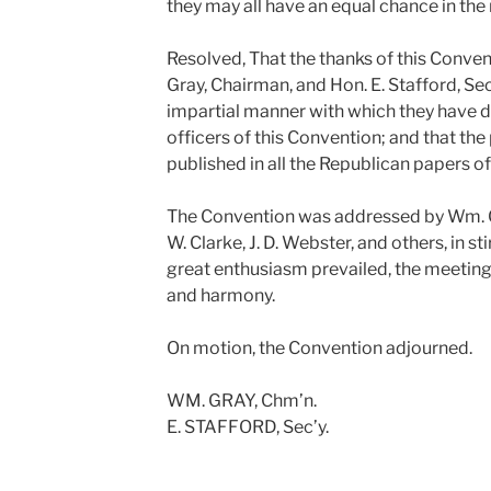
they may all have an equal chance in th
Resolved, That the thanks of this Conve
Gray, Chairman, and Hon. E. Stafford, Sec
impartial manner with which they have d
officers of this Convention; and that th
published in all the Republican papers of 
The Convention was addressed by Wm. Gray
W. Clarke, J. D. Webster, and others, in s
great enthusiasm prevailed, the meetin
and harmony.
On motion, the Convention adjourned.
WM. GRAY, Chm’n.
E. STAFFORD, Sec’y.