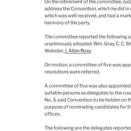
On the retirement of the committee, Jud
address the Convention, which he did in o
which was well received, and had a mark
harmony of the party.
The committee reported the following a
unanimously adopted: Wm. Gray, C. C. Shac
Webster,
J. Allen Ross
.
On motion, a committee of five was appo
resolutions were referred.
A committee of five was also appointed
suitable persons as delegates to the co
No. 3, said Convention to be holden on t
purpose of nominating candidates for t
offices.
The following are the delegates reporte