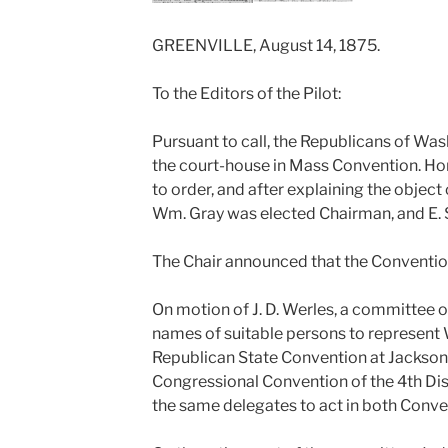
GREENVILLE, August 14, 1875.
To the Editors of the Pilot:
Pursuant to call, the Republicans of W
the court-house in Mass Convention. Ho
to order, and after explaining the object
Wm. Gray was elected Chairman, and E. 
The Chair announced that the Conventio
On motion of J. D. Werles, a committee o
names of suitable persons to represent 
Republican State Convention at Jackson, o
Congressional Convention of the 4th Dist
the same delegates to act in both Conve