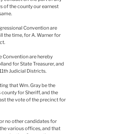
rs of the county our earnest
 same.
ngressional Convention are
all the time, for A. Warner for
ct.
te Convention are hereby
olland for State Treasurer, and
11th Judicial Districts.
eting that Wm. Gray be the
 county for Sheriff, and the
ast the vote of the precinct for
or no other candidates for
the various offices, and that