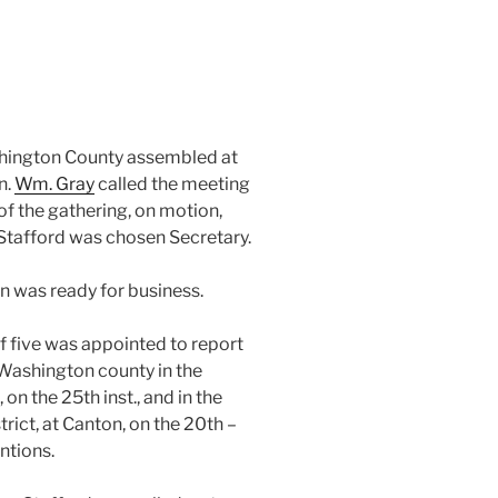
ashington County assembled at
n.
Wm. Gray
called the meeting
 of the gathering, on motion,
Stafford was chosen Secretary.
n was ready for business.
f five was appointed to report
Washington county in the
n the 25th inst., and in the
rict, at Canton, on the 20th –
ntions.