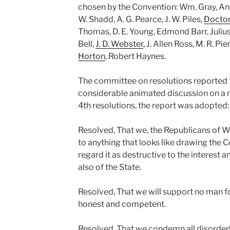
chosen by the Convention: Wm. Gray, And
W. Shadd, A. G. Pearce, J. W. Piles,
Doctor
Thomas, D. E. Young, Edmond Barr, Julius
Bell,
J. D. Webster
, J. Allen Ross, M. R. Pi
Horton
, Robert Haynes.
The committee on resolutions reported t
considerable animated discussion on a m
4th resolutions, the report was adopted:
Resolved, That we, the Republicans of 
to anything that looks like drawing the Co
regard it as destructive to the interest 
also of the State.
Resolved, That we will support no man f
honest and competent.
Resolved, That we condemn all disorderl