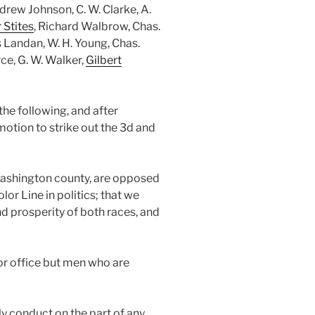
rew Johnson, C. W. Clarke, A.
 Stites
, Richard Walbrow, Chas.
 Landan, W. H. Young, Chas.
erce, G. W. Walker,
Gilbert
he following, and after
otion to strike out the 3d and
Washington county, are opposed
lor Line in politics; that we
and prosperity of both races, and
or office but men who are
y conduct on the part of any