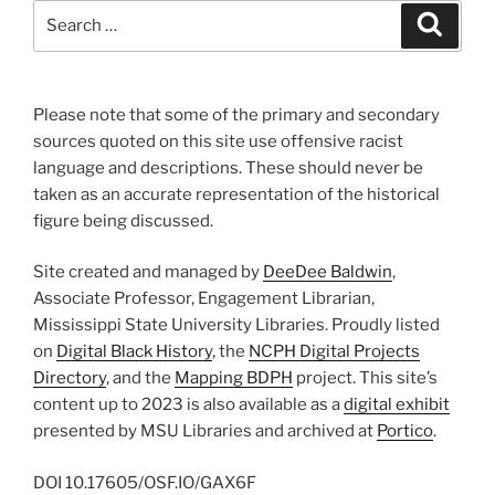
Search
Search
for:
Please note that some of the primary and secondary
sources quoted on this site use offensive racist
language and descriptions. These should never be
taken as an accurate representation of the historical
figure being discussed.
Site created and managed by
DeeDee Baldwin
,
Associate Professor, Engagement Librarian,
Mississippi State University Libraries. Proudly listed
on
Digital Black History
, the
NCPH Digital Projects
Directory
, and the
Mapping BDPH
project. This site’s
content up to 2023 is also available as a
digital exhibit
presented by MSU Libraries and archived at
Portico
.
DOI
10.17605/OSF.IO/GAX6F