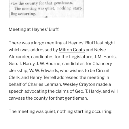
Meeting at Haynes’ Bluff.
There was a large meeting at Haynes’ Bluff last night
which was addressed by
Milton Coats
and Nelse
Alexander, candidates for the Legislature, J. M. Harris,
Geo. T. Hardy, J. W. Bourne, candidates for Chancery
clerkship,
W. W. Edwards
, who wishes to be Circuit
Clerk, and Henry Terrell addressed the meeting in
behalf of Charles Lehman. Wesley Crayton made a
speech advocating the claims of Geo. T. Hardy, and will
canvass the county for that gentleman.
The meeting was quiet, nothing startling occurring.