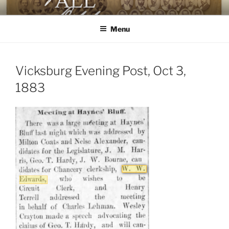
Skip
AGAINST ALL ODDS
The First Black Legislators in Mississippi
to
Menu
content
Vicksburg Evening Post, Oct 3,
1883