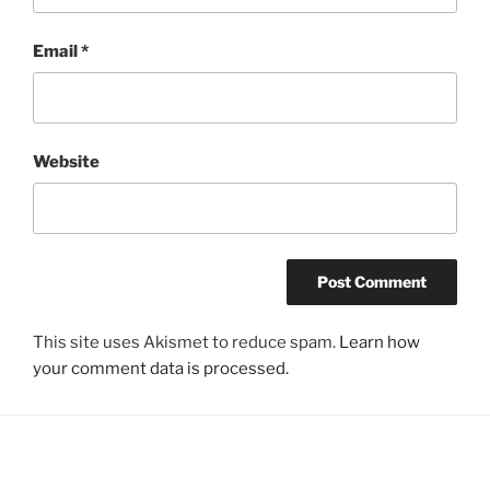
Email
*
Website
This site uses Akismet to reduce spam.
Learn how
your comment data is processed.