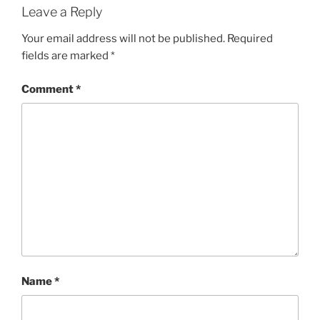
Leave a Reply
Your email address will not be published.
Required
fields are marked
*
Comment
*
Name
*