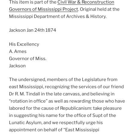
This item is part of the
Civil War & Reconstruction
Governors of Mississippi Project
. Original held at the
Mississippi Department of Archives & History.
Jackson Jan 24th 1874
His Excellency
A. Ames
Governor of Miss.
Jackson
The undersigned, members of the Legislature from
east Mississippi, recognizing the services of our friend
Dr R. M. Tindall in the late canvass, and believing in
“rotation in office” as well as rewarding those who have
labored for the cause of Republicanism: take pleasure
in suggesting his name for the office of Supt of the
Lunatic Asylum, and we respectfully urge his
appointment on behalf of “East Mississippi