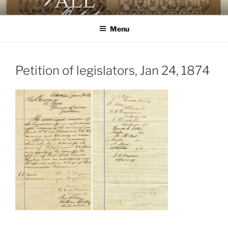
Skip
AGAINST ALL ODDS
The First Black Legislators in Mississippi
to
Menu
content
Petition of legislators, Jan 24, 1874