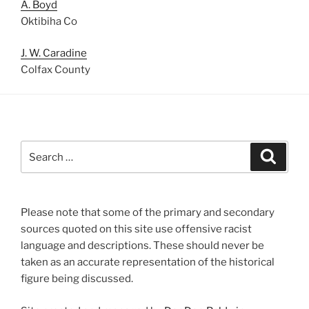
A. Boyd
Oktibiha Co
J. W. Caradine
Colfax County
Search
Search
for:
Please note that some of the primary and secondary
sources quoted on this site use offensive racist
language and descriptions. These should never be
taken as an accurate representation of the historical
figure being discussed.