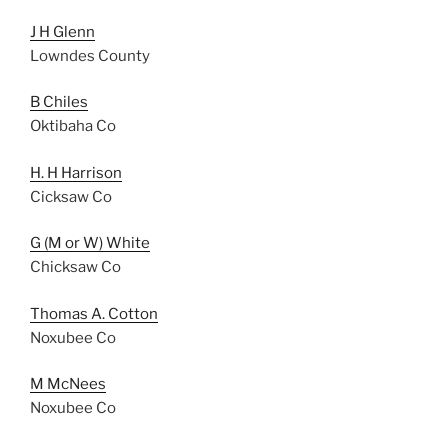
J H Glenn
Lowndes County
B Chiles
Oktibaha Co
H. H Harrison
Cicksaw Co
G (M or W) White
Chicksaw Co
Thomas A. Cotton
Noxubee Co
M McNees
Noxubee Co