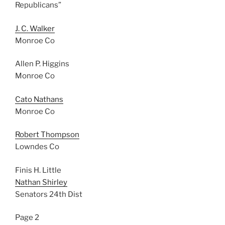
Republicans”
J. C. Walker
Monroe Co
Allen P. Higgins
Monroe Co
Cato Nathans
Monroe Co
Robert Thompson
Lowndes Co
Finis H. Little
Nathan Shirley
Senators 24th Dist
Page 2