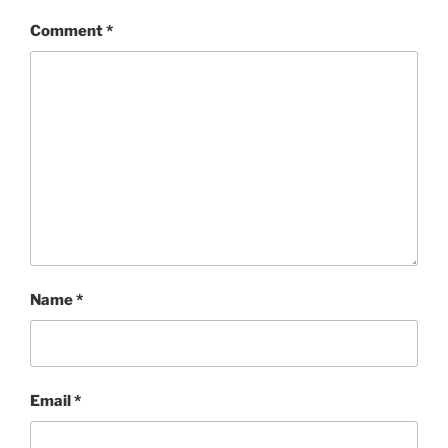
Comment
*
Name
*
Email
*