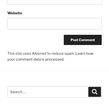
Website
This site uses Akismet to reduce spam.
Learn how
your comment data is processed.
Search
Search
for: