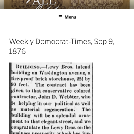
Skip
AGAINST ALL ODDS
The First Black Legislators in Mississippi
to
Menu
content
Weekly Democrat-Times, Sep 9,
1876