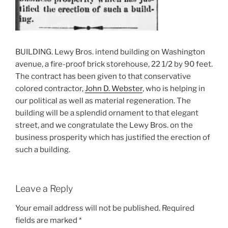
BUILDING. Lewy Bros. intend building on Washington
avenue, a fire-proof brick storehouse, 22 1/2 by 90 feet.
The contract has been given to that conservative
colored contractor,
John D. Webster
, who is helping in
our political as well as material regeneration. The
building will be a splendid ornament to that elegant
street, and we congratulate the Lewy Bros. on the
business prosperity which has justified the erection of
such a building.
Leave a Reply
Your email address will not be published.
Required
fields are marked
*