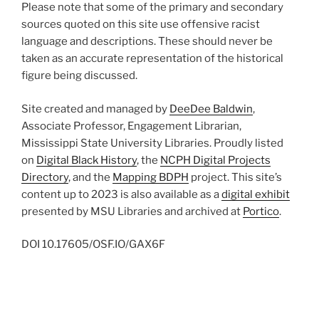
Please note that some of the primary and secondary
sources quoted on this site use offensive racist
language and descriptions. These should never be
taken as an accurate representation of the historical
figure being discussed.
Site created and managed by
DeeDee Baldwin
,
Associate Professor, Engagement Librarian,
Mississippi State University Libraries. Proudly listed
on
Digital Black History
, the
NCPH Digital Projects
Directory
, and the
Mapping BDPH
project. This site’s
content up to 2023 is also available as a
digital exhibit
presented by MSU Libraries and archived at
Portico
.
DOI
10.17605/OSF.IO/GAX6F