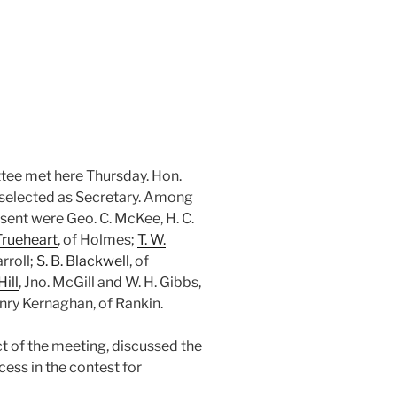
tee met here Thursday. Hon.
selected as Secretary. Among
ent were Geo. C. McKee, H. C.
Trueheart
, of Holmes;
T. W.
rroll;
S. B. Blackwell
, of
Hill
, Jno. McGill and W. H. Gibbs,
nry Kernaghan, of Rankin.
ect of the meeting, discussed the
ccess in the contest for