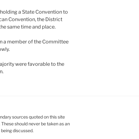
 holding a State Convention to
can Convention, the District
the same time and place.
en a member of the Committee
owly.
ority were favorable to the
n.
ndary sources quoted on this site
. These should never be taken as an
e being discussed.