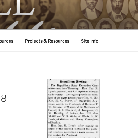
ALL ODDS
ississippi
ources
Projects & Resources
Site Info
88