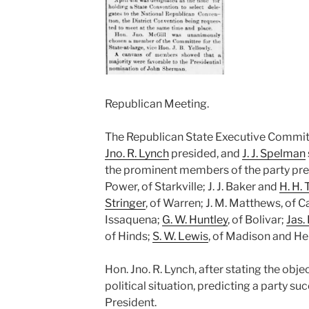
Republican Meeting.
The Republican State Executive Commit
Jno. R. Lynch
presided, and
J. J. Spelman
the prominent members of the party pres
Power, of Starkville; J. J. Baker and
H. H. 
Stringer
, of Warren; J. M. Matthews, of Ca
Issaquena;
G. W. Huntley
, of Bolivar;
Jas. 
of Hinds;
S. W. Lewis
, of Madison and He
Hon. Jno. R. Lynch, after stating the obj
political situation, predicting a party su
President.