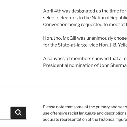
April 4th was designated as the time for
select delegates to the National Republi
Convention being requested to meet at 
Hon. Jno. McGill was unanimously chos
for the State-at-large, vice Hon. J. B. Yell
A canvass of members showed that a maj
Presidential nomination of John Sherma
Please note that some of the primary and seco
Search
use offensive racist language and descriptions
accurate representation of the historical figur