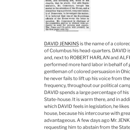
DAVID JENKINS
is the name of a colore
of Columbus his head-quarters. DAVID is
and, next to ROBERT HARLAN and ALF
performed more hard labor in behalf of 
gentleman of colored persuasion in Ohio.
he never fails to lift up his voice from t
frequency, throughout our political camp
DAVID spends a large percentage of his t
State-house. It is warm there, and in addi
which DAVID feels in legislation, he likes
house, because his intercourse with grea
advantageous. A few days ago Mr. JENKI
requesting him to abstain from the Stat