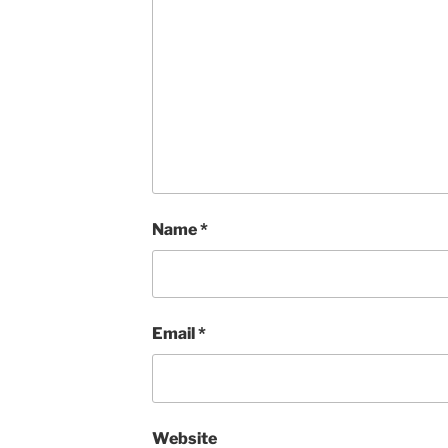
Name
*
Email
*
Website