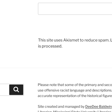
This site uses Akismet to reduce spam.
is processed.
Please note that some of the primary and seco
Search
use offensive racist language and descriptions
accurate representation of the historical figur
Site created and managed by
DeeDee Baldwin
Librarian, Mississippi State University Libraries