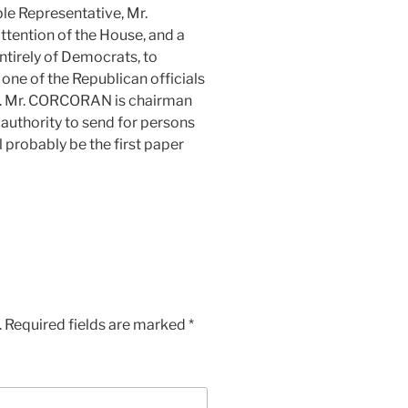
ble Representative, Mr.
tention of the House, and a
irely of Democrats, to
t one of the Republican officials
on. Mr. CORCORAN is chairman
 authority to send for persons
l probably be the first paper
.
Required fields are marked
*