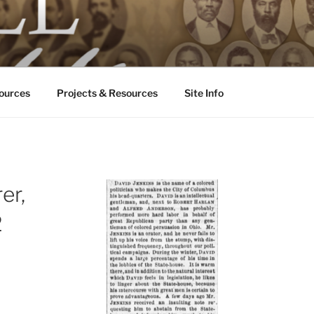
ALL ODDS
ississippi
ources
Projects & Resources
Site Info
er,
2