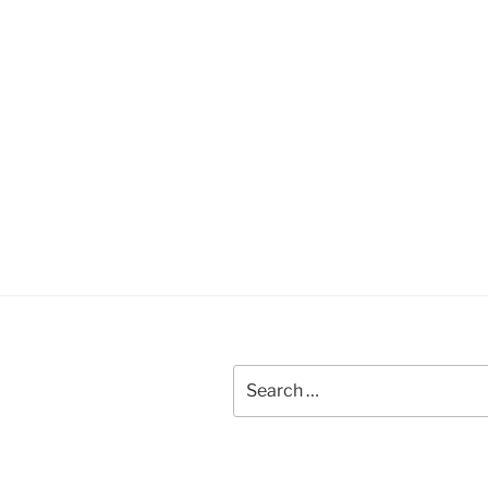
Search
for: