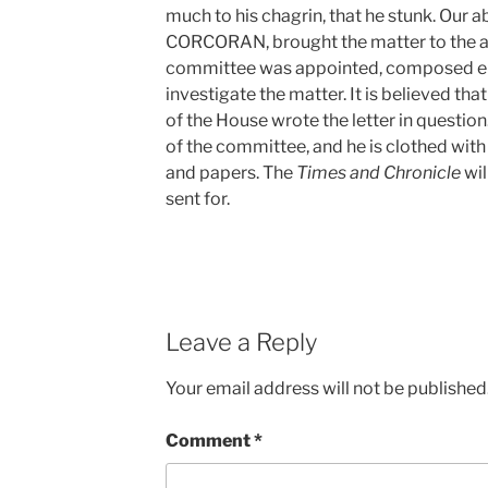
much to his chagrin, that he stunk. Our a
CORCORAN, brought the matter to the at
committee was appointed, composed ent
investigate the matter. It is believed tha
of the House wrote the letter in questi
of the committee, and he is clothed with
and papers. The
Times and Chronicle
wil
sent for.
Leave a Reply
Your email address will not be published
Comment
*