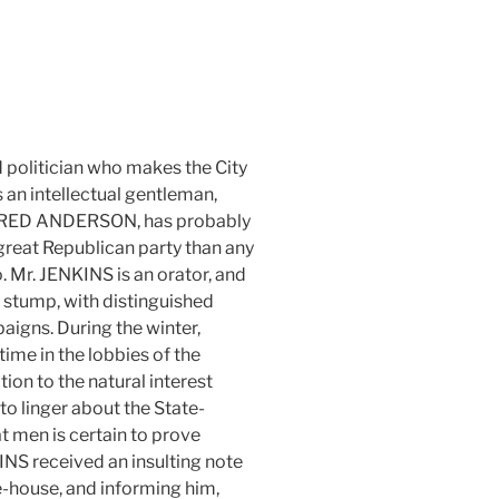
d politician who makes the City
 an intellectual gentleman,
RED ANDERSON, has probably
great Republican party than any
 Mr. JENKINS is an orator, and
he stump, with distinguished
aigns. During the winter,
ime in the lobbies of the
tion to the natural interest
 to linger about the State-
t men is certain to prove
NS received an insulting note
e-house, and informing him,