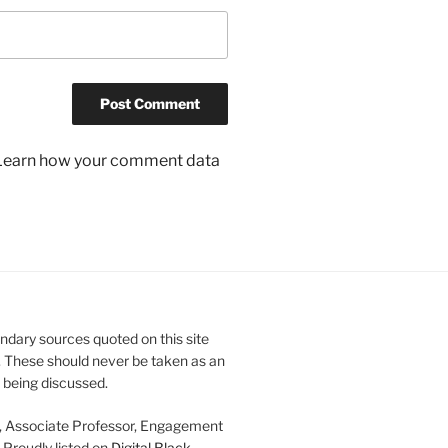
Learn how your comment data
ndary sources quoted on this site
. These should never be taken as an
e being discussed.
, Associate Professor, Engagement
. Proudly listed on
Digital Black